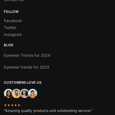
FOLLOW
Facebook
Twitter
Instagram
BLOG
Eyewear Trends for 2024
JANUARY 13, 2024
Eyewear trends for 2023
JANUARY 14, 2023
CUSTOMERS LOVE US
★★★★★
“Amazing quality products and outstanding service.”