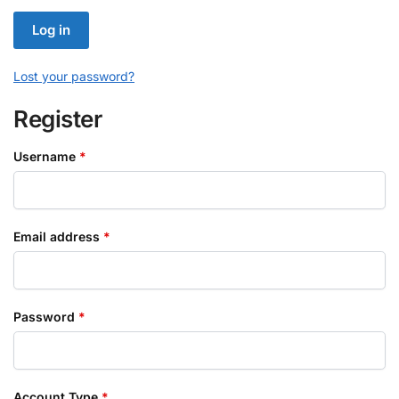
Log in
Lost your password?
Register
Required
Username
*
Required
Email address
*
Required
Password
*
Account Type
*