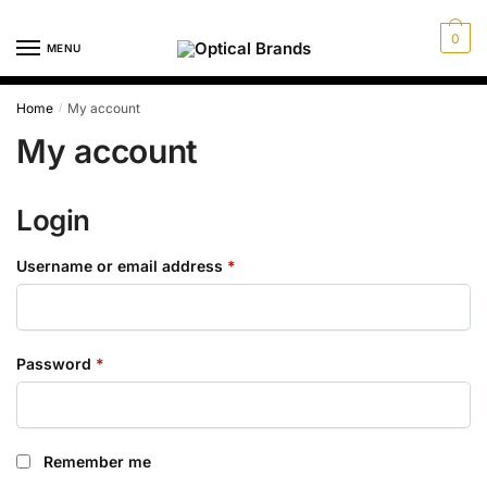
Skip
Skip
to
to
0
MENU
navigation
content
Home
My account
/
My account
Login
Required
Username or email address
*
Required
Password
*
Remember me