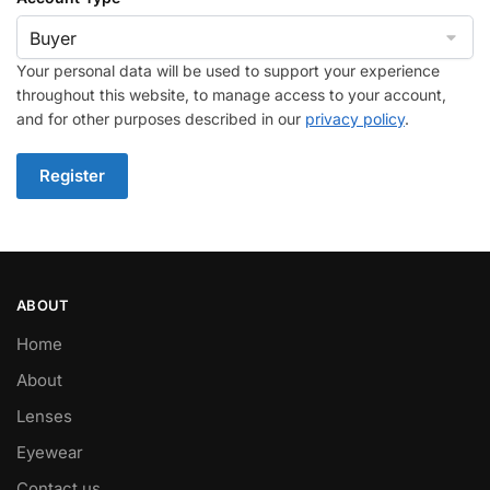
Your personal data will be used to support your experience
throughout this website, to manage access to your account,
and for other purposes described in our
privacy policy
.
Register
ABOUT
Home
About
Lenses
Eyewear
Contact us