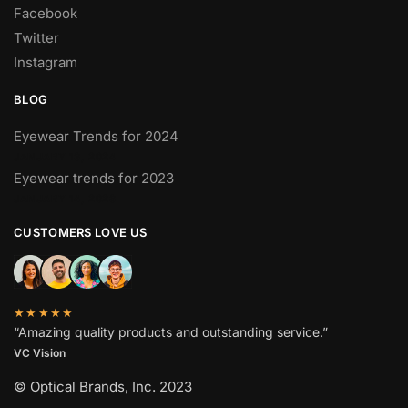
Facebook
Twitter
Instagram
BLOG
Eyewear Trends for 2024
JANUARY 13, 2024
Eyewear trends for 2023
JANUARY 14, 2023
CUSTOMERS LOVE US
★★★★★
“Amazing quality products and outstanding service.”
VC Vision
© Optical Brands, Inc. 2023